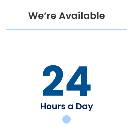
We’re Available
24
Hours a Day