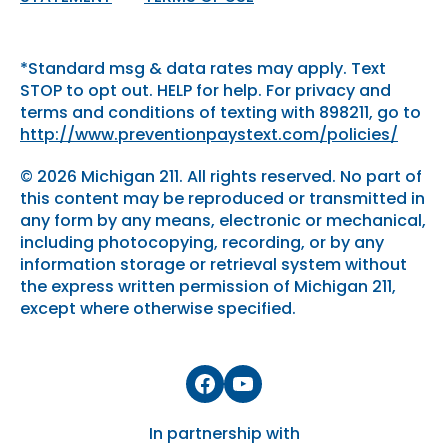
*Standard msg & data rates may apply. Text
STOP to opt out. HELP for help. For privacy and
terms and conditions of texting with 898211, go to
http://www.preventionpaystext.com/policies/
© 2026 Michigan 211. All rights reserved. No part of
this content may be reproduced or transmitted in
any form by any means, electronic or mechanical,
including photocopying, recording, or by any
information storage or retrieval system without
the express written permission of Michigan 211,
except where otherwise specified.
Facebook
YouTube
In partnership with