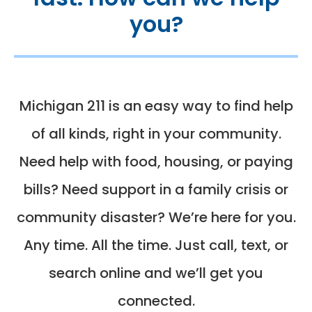
you?
Michigan 211 is an easy way to find help
of all kinds, right in your community.
Need help with food, housing, or paying
bills? Need support in a family crisis or
community disaster? We’re here for you.
Any time. All the time. Just call, text, or
search online and we’ll get you
connected.