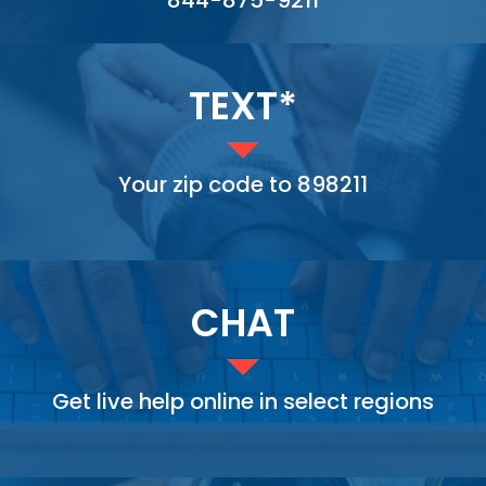
TEXT*
Your zip code to 898211
CHAT
Get live help online in select regions