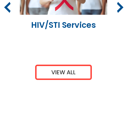
er
HIV/STI Services
VIEW ALL