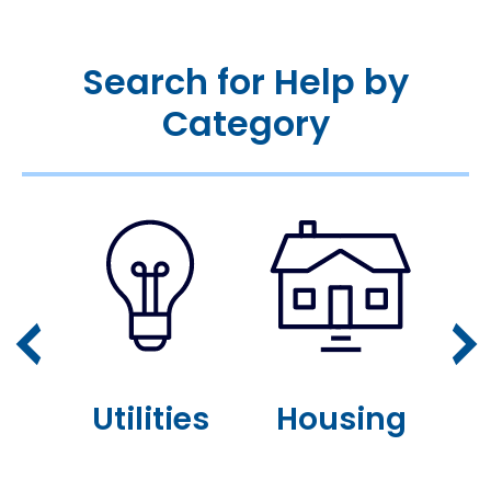
Search for Help by
Category
or
Utilities
Housing
n