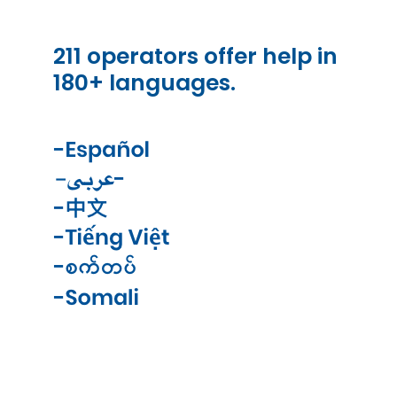
211 operators offer help in
180+ languages.