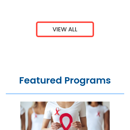
VIEW ALL
Featured Programs