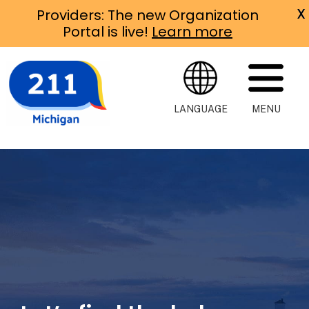
X
Providers: The new Organization
Portal is live!
Learn more
LANGUAGE
MENU
Michigan
211
Michigan 211 is
an easy way to
connect with
help of all
kinds, right in
your
community.