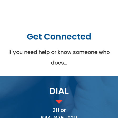
Get Connected
If you need help or know someone who
does…
DIAL
211 or
844-875-9211