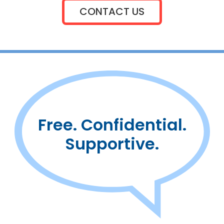
CONTACT US
Free. Confidential.
Supportive.