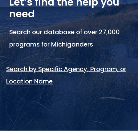
Let’s find the help you
need
Search our database of over 27,000
programs for Michiganders
Search by Specific Agency, Program, or
Location Name