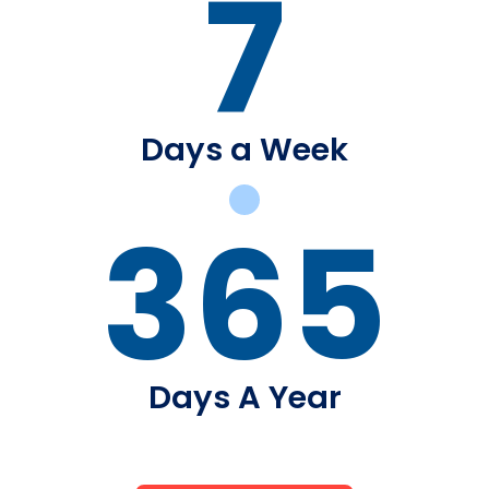
7
Days a Week
365
Days A Year