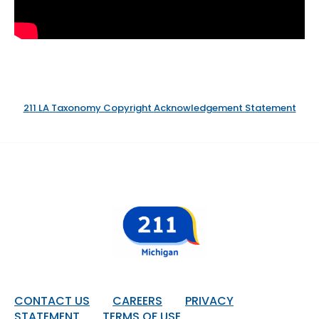
211 LA Taxonomy Copyright Acknowledgement Statement
Footer
CONTACT US
CAREERS
PRIVACY
STATEMENT
TERMS OF USE