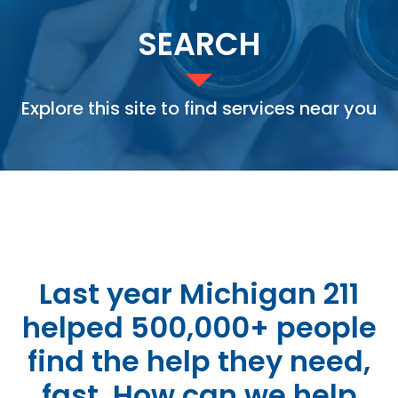
SEARCH
Explore this site to find services near you
Last year Michigan 211
helped 500,000+ people
find the help they need,
fast. How can we help