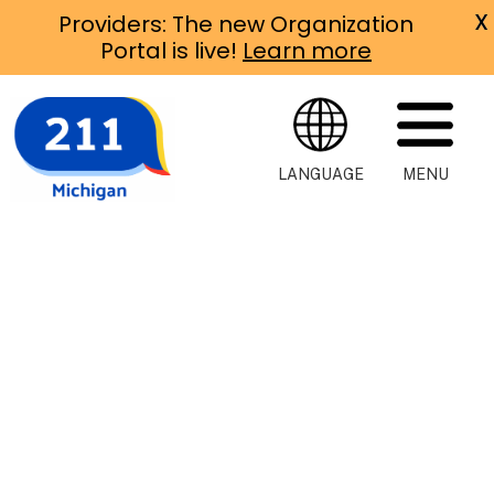
X
Providers: The new Organization
Portal is live!
Learn more
LANGUAGE
MENU
Michigan
211
Michigan 211 is
an easy way to
connect with
help of all
kinds, right in
your
community.