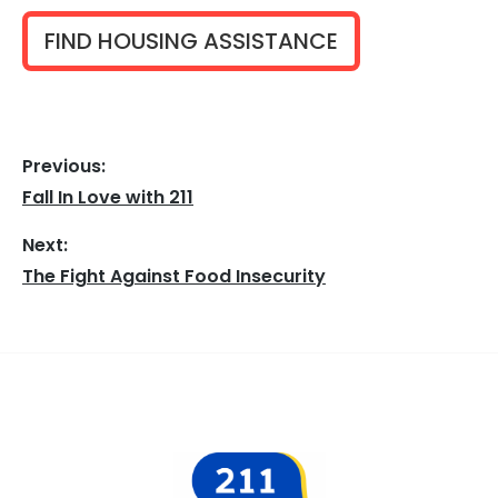
FIND HOUSING ASSISTANCE
Previous:
Post
Fall In Love with 211
Previous
navigation
post:
Next:
The Fight Against Food Insecurity
Next
post:
Footer