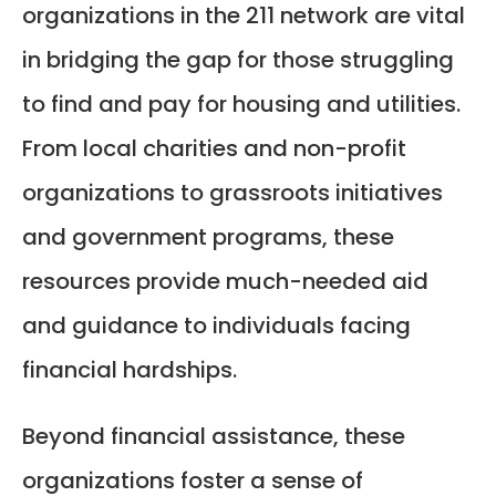
organizations in the 211 network are vital
in bridging the gap for those struggling
to find and pay for housing and utilities.
From local charities and non-profit
organizations to grassroots initiatives
and government programs, these
resources provide much-needed aid
and guidance to individuals facing
financial hardships.
Beyond financial assistance, these
organizations foster a sense of