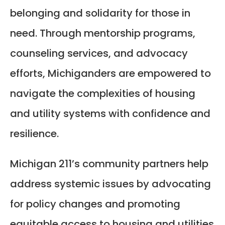
belonging and solidarity for those in
need. Through mentorship programs,
counseling services, and advocacy
efforts, Michiganders are empowered to
navigate the complexities of housing
and utility systems with confidence and
resilience.
Michigan 211’s community partners help
address systemic issues by advocating
for policy changes and promoting
equitable access to housing and utilities