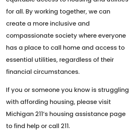
for all. By working together, we can
create a more inclusive and
compassionate society where everyone
has a place to call home and access to
essential utilities, regardless of their
financial circumstances.
If you or someone you know is struggling
with affording housing, please visit
Michigan 211’s housing assistance page
to find help or call 211.