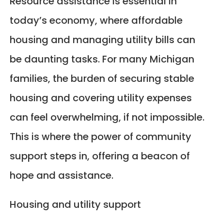
Resource assistance is essential in
today’s economy, where affordable
housing and managing utility bills can
be daunting tasks. For many Michigan
families, the burden of securing stable
housing and covering utility expenses
can feel overwhelming, if not impossible.
This is where the power of community
support steps in, offering a beacon of
hope and assistance.
Housing and utility support