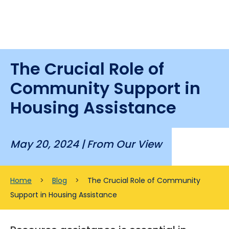
The Crucial Role of
Community Support in
Housing Assistance
May 20, 2024 |
From Our View
Home
>
Blog
>
The Crucial Role of Community
Support in Housing Assistance