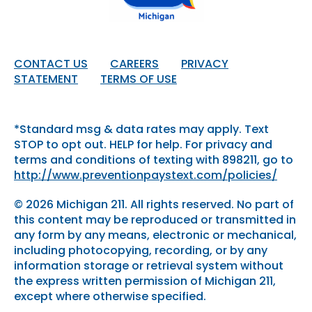
CONTACT US
CAREERS
PRIVACY
STATEMENT
TERMS OF USE
*Standard msg & data rates may apply. Text
STOP to opt out. HELP for help. For privacy and
terms and conditions of texting with 898211, go to
http://www.preventionpaystext.com/policies/
© 2026 Michigan 211. All rights reserved. No part of
this content may be reproduced or transmitted in
any form by any means, electronic or mechanical,
including photocopying, recording, or by any
information storage or retrieval system without
the express written permission of Michigan 211,
except where otherwise specified.