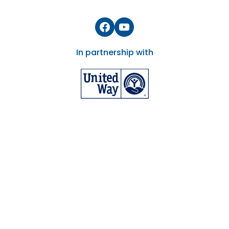
Facebook
YouTube
In partnership with